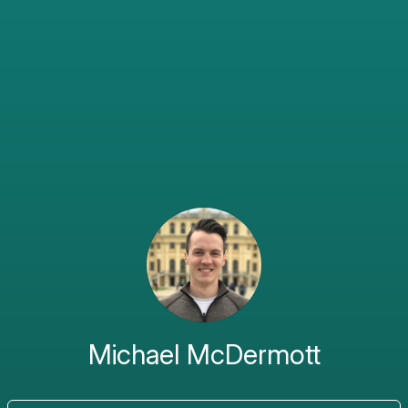
Michael McDermott